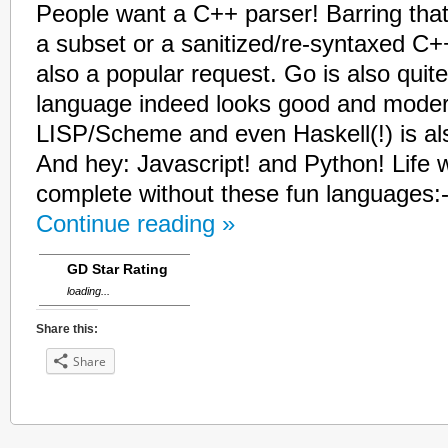
People want a C++ parser! Barring that
a subset or a sanitized/re-syntaxed C+
also a popular request. Go is also quit
language indeed looks good and modern
LISP/Scheme and even Haskell(!) is als
And hey: Javascript! and Python! Life 
complete without these fun languages:-
Continue reading »
GD Star Rating
loading...
Share this:
Share