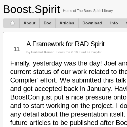
Boost.Spirit
Home of The Boost.Spirit Library
About
Doc
Articles
Download
Info
A Framework for RAD Spirit
May
11
By Hartmut Kaiser
BoostCon 2010
,
Build a Compiler
Finally, yesterday was the day! Joel an
current status of our work related to the
Compiler’ effort. We submitted this ta
and got accepted back in January. Havi
BoostCon just put a nice pressure onto
and to start working on the project. I do
any detail about the presentation itself.
future articles to be published after Boo