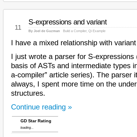
S-expressions and variant
Mar
11
By Joel de Guzman
Build a Compiler
,
Qi Example
I have a mixed relationship with varian
I just wrote a parser for S-expressions (
basis of ASTs and intermediate types i
a-compiler” article series). The parser i
always, I spent more time on the under
structures.
Continue reading »
GD Star Rating
loading...