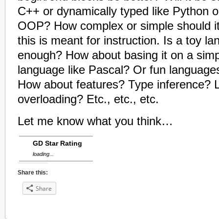
C++ or dynamically typed like Python or
OOP? How complex or simple should 
this is meant for instruction. Is a toy 
enough? How about basing it on a sim
language like Pascal? Or fun languages
How about features? Type inference?
overloading? Etc., etc., etc.
Let me know what you think…
GD Star Rating
loading...
Share this:
Share