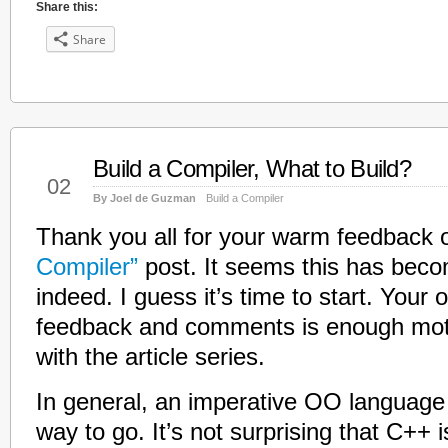
Share this:
Share
Build a Compiler, What to Build?
Jan
02
By Joel de Guzman
Build a Compiler
Thank you all for your warm feedback 
Compiler”
post. It seems this has beco
indeed. I guess it’s time to start. Your
feedback and comments is enough moti
with the article series.
In general, an imperative OO language
way to go. It’s not surprising that C++ i