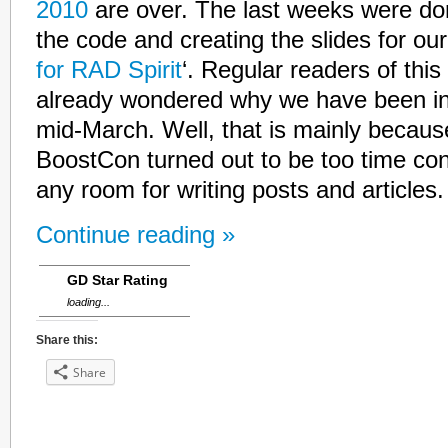
2010
are over. The last weeks were do
the code and creating the slides for our 
for RAD Spirit
‘. Regular readers of this
already wondered why we have been in
mid-March. Well, that is mainly because
BoostCon turned out to be too time co
any room for writing posts and articles.
Continue reading »
GD Star Rating
loading...
Share this:
Share