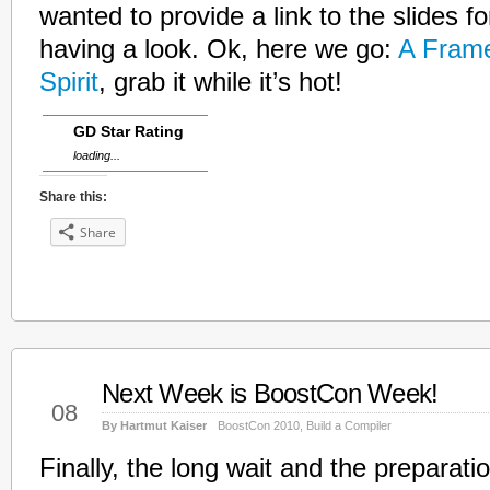
wanted to provide a link to the slides fo
having a look. Ok, here we go:
A Fram
Spirit
, grab it while it’s hot!
GD Star Rating
loading...
Share this:
Share
Next Week is BoostCon Week!
May
08
By Hartmut Kaiser
BoostCon 2010
,
Build a Compiler
Finally, the long wait and the preparati