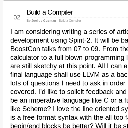
Build a Compiler
Dec
02
By Joel de Guzman
Build a Compiler
I am considering writing a series of art
development using Spirit-2. It will be b
BoostCon talks from 07 to 09. From th
calculator to a full blown programming 
are still sketchy at this point. All I can 
final language shall use LLVM as a ba
lots of questions I need to ask in order
covered. I’d like to solicit feedback an
be an imperative language like C or a 
like Scheme? I love the line oriented s
is a free format syntax with the all too 
begin/end blocks be better? Will it be st