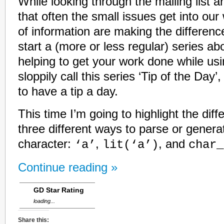
While looking through the mailing list ar
that often the small issues get into our
of information are making the differenc
start a (more or less regular) series ab
helping to get your work done while us
sloppily call this series ‘Tip of the Day
to have a tip a day.
This time I’m going to highlight the di
three different ways to parse or genera
character:
,
, and
‘a’
lit(‘a’)
char_
Continue reading »
GD Star Rating
loading...
Share this: