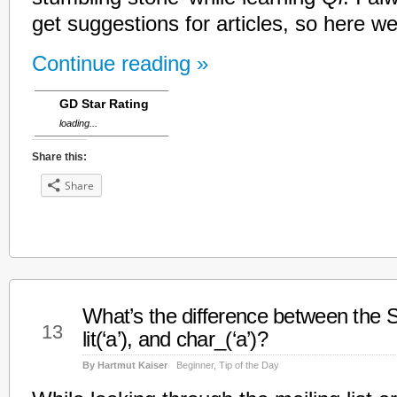
get suggestions for articles, so here 
Continue reading »
GD Star Rating
loading...
Share this:
Share
What’s the difference between the S
Jan
13
lit(‘a’), and char_(‘a’)?
By Hartmut Kaiser
Beginner
,
Tip of the Day