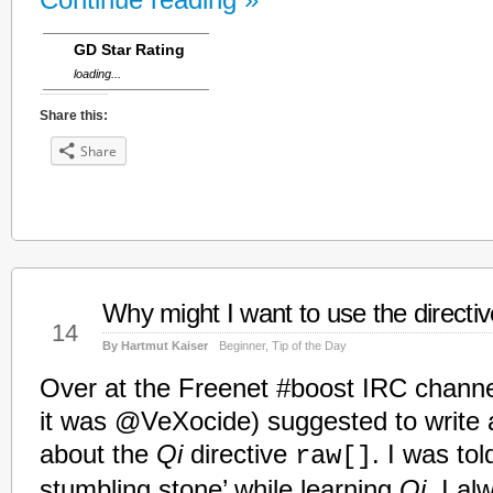
Continue reading »
GD Star Rating
loading...
Share this:
Share
Why might I want to use the directive
Jan
14
By Hartmut Kaiser
Beginner
,
Tip of the Day
Over at the Freenet #boost IRC channe
it was @VeXocide) suggested to write a
about the
Qi
directive
. I was tol
raw[]
stumbling stone’ while learning
Qi
. I al