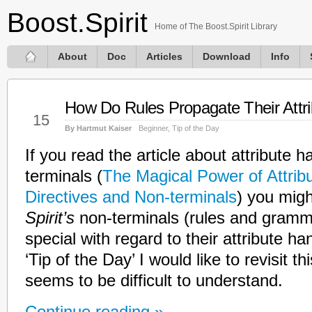
Boost.Spirit
Home of The Boost.Spirit Library
About
Doc
Articles
Download
Info
How Do Rules Propagate Their Attr
Jan
15
By Hartmut Kaiser
Beginner
,
Tip of the Day
If you read the article about attribute h
terminals (
The Magical Power of Attribut
Directives and Non-terminals
) you mig
Spirit’s
non-terminals (rules and gram
special with regard to their attribute ha
‘Tip of the Day’ I would like to revisit this
seems to be difficult to understand.