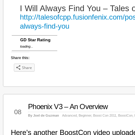
I Will Always Find You – Tales 
http://talesofcpp.fusionfenix.com/post
always-find-you
GD Star Rating
loading...
Share this:
Share
Phoenix V3 – An Overview
Jun
08
By Joel de Guzman
Advanced
,
Beginner
,
Boost Con 2011
,
BoostCon
,
Here’s another BoostCon video upload