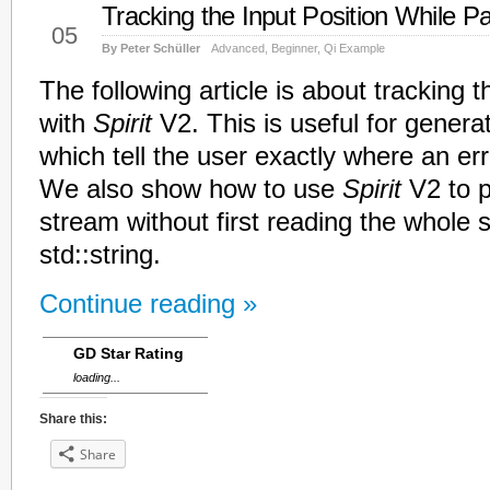
Tracking the Input Position While P
Mar
05
By Peter Schüller
Advanced
,
Beginner
,
Qi Example
The following article is about tracking t
with
Spirit
V2. This is useful for gener
which tell the user exactly where an er
We also show how to use
Spirit
V2 to p
stream without first reading the whole 
std::string.
Continue reading »
GD Star Rating
loading...
Share this:
Share