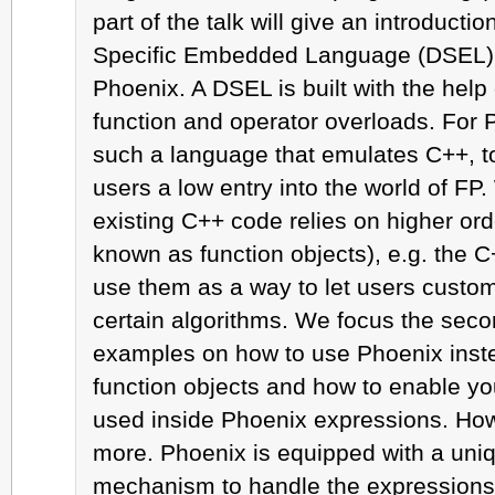
part of the talk will give an introducti
Specific Embedded Language (DSEL) 
Phoenix. A DSEL is built with the help
function and operator overloads. For
such a language that emulates C++, to
users a low entry into the world of FP. 
existing C++ code relies on higher ord
known as function objects), e.g. the C
use them as a way to let users custom
certain algorithms. We focus the secon
examples on how to use Phoenix instea
function objects and how to enable yo
used inside Phoenix expressions. How
more. Phoenix is equipped with a uniq
mechanism to handle the expressions 