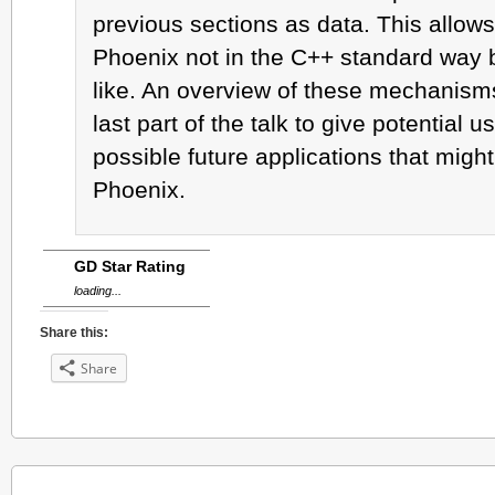
previous sections as data. This allows
Phoenix not in the C++ standard way 
like. An overview of these mechanisms 
last part of the talk to give potential u
possible future applications that migh
Phoenix.
GD Star Rating
loading...
Share this:
Share