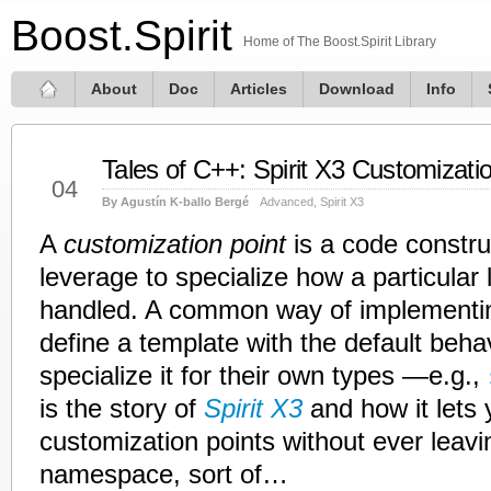
Boost.Spirit
Home of The Boost.Spirit Library
About
Doc
Articles
Download
Info
Tales of C++: Spirit X3 Customizati
Aug
04
By Agustín K-ballo Bergé
Advanced
,
Spirit X3
A
customization point
is a code constru
leverage to specialize how a particular l
handled. A common way of implementin
define a template with the default behav
specialize it for their own types —e.g.,
is the story of
Spirit X3
and how it lets 
customization points without ever leav
namespace, sort of…