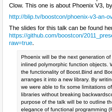
Clow. This one is about Phoenix V3, b
http://blip.tv/boostcon/phoenix-v3-an-
The slides for this talk can be found he
https://github.com/boostcon/2011_pres
raw=true
.
Phoenix will be the next generation o
inlined polymorphic function objects.
the functionality of Boost.Bind and B
arranges it into a new library. By writin
we were able to fix some limitations o
libraries without breaking backwardsco
purpose of the talk will be to outline 
elegance of functional programming (F