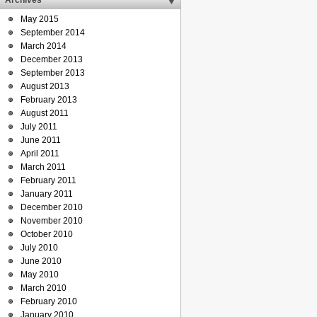
Archives
May 2015
September 2014
March 2014
December 2013
September 2013
August 2013
February 2013
August 2011
July 2011
June 2011
April 2011
March 2011
February 2011
January 2011
December 2010
November 2010
October 2010
July 2010
June 2010
May 2010
March 2010
February 2010
January 2010