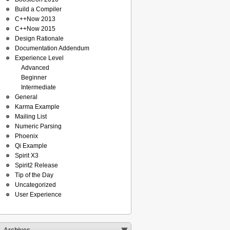
Build a Compiler
C++Now 2013
C++Now 2015
Design Rationale
Documentation Addendum
Experience Level
Advanced
Beginner
Intermediate
General
Karma Example
Mailing List
Numeric Parsing
Phoenix
Qi Example
Spirit X3
Spirit2 Release
Tip of the Day
Uncategorized
User Experience