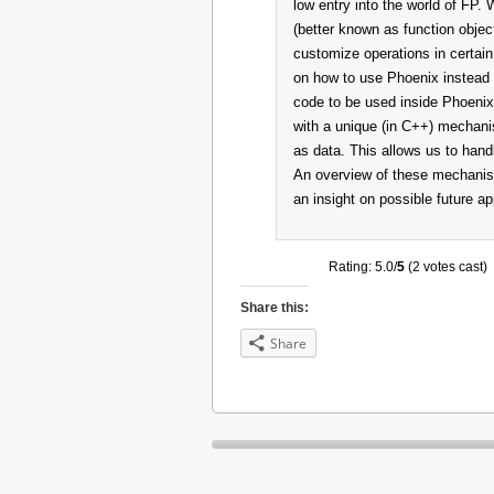
low entry into the world of FP. 
(better known as function objec
customize operations in certai
on how to use Phoenix instead o
code to be used inside Phoenix
with a unique (in C++) mechani
as data. This allows us to hand
An overview of these mechanisms 
an insight on possible future a
Rating: 5.0/
5
(2 votes cast)
Share this:
Share