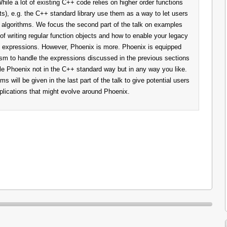
While a lot of existing C++ code relies on higher order functions
ts), e.g. the C++ standard library use them as a way to let users
n algorithms. We focus the second part of the talk on examples
f writing regular function objects and how to enable your legacy
 expressions. However, Phoenix is more. Phoenix is equipped
sm to handle the expressions discussed in the previous sections
le Phoenix not in the C++ standard way but in any way you like.
will be given in the last part of the talk to give potential users
pplications that might evolve around Phoenix.