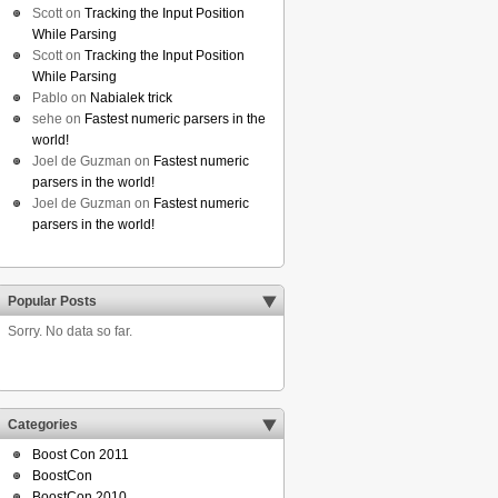
Scott
on
Tracking the Input Position
While Parsing
Scott
on
Tracking the Input Position
While Parsing
Pablo
on
Nabialek trick
sehe
on
Fastest numeric parsers in the
world!
Joel de Guzman
on
Fastest numeric
parsers in the world!
Joel de Guzman
on
Fastest numeric
parsers in the world!
Popular Posts
Sorry. No data so far.
Categories
Boost Con 2011
BoostCon
BoostCon 2010