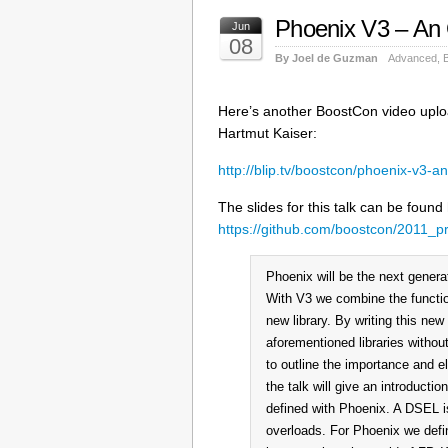
Phoenix V3 – An
Jun
08
By Joel de Guzman
Advanced
,
Here’s another BoostCon video uplo
Hartmut Kaiser:
http://blip.tv/boostcon/phoenix-v3-
The slides for this talk can be found
https://github.com/boostcon/2011_p
Phoenix will be the next genera
With V3 we combine the functio
new library. By writing this new 
aforementioned libraries withou
to outline the importance and e
the talk will give an introduc
defined with Phoenix. A DSEL is
overloads. For Phoenix we defi