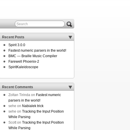
Recent Posts
Spirit 3.0.0
Fastest numeric parsers in the world!
BMC — Braille Music Compiler
Farewell Phoenix-2
SpiritKaleidoscope
Recent Comments
Zoltan Tirinda
on
Fastest numeric
parsers in the world!
sehe
on
Nabialek trick
sehe
on
Tracking the Input Position
While Parsing
Scott
on
Tracking the Input Position
While Parsing