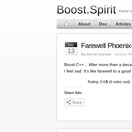
Boost.Spirit
Home of 
About
Doc
Articles
Farewell Phoenix
Dec
13
By Joel de Guzman
General
,
Ph
Boost C++… After more than a decade,
I feel sad. It’s like farewell to a go
Rating: 0.0/
5
(0 votes cast)
Share this:
Share