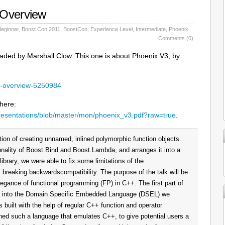
 Overview
Beginner
,
Boost Con 2011
,
BoostCon
,
Experience Level
,
Intermediate
,
Phoenix
Comments (0)
aded by Marshall Clow. This one is about Phoenix V3, by
an-overview-5250984
 here:
resentations/blob/master/mon/phoenix_v3.pdf?raw=true
.
tion of creating unnamed, inlined polymorphic function objects.
nality of Boost.Bind and Boost.Lambda, and arranges it into a
library, we were able to fix some limitations of the
t breaking backwardscompatibility. The purpose of the talk will be
legance of functional programming (FP) in C++. The first part of
tion into the Domain Specific Embedded Language (DSEL) we
 built with the help of regular C++ function and operator
ned such a language that emulates C++, to give potential users a