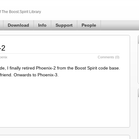
The Boost.Spirit Library
Download
Info
Support
People
-2
oenix
Comments (0)
 I finally retired Phoenix-2 from the Boost Spirit code base.
od friend. Onwards to Phoenix-3.