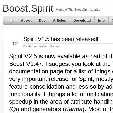
Boost.Spirit
Home of The Boost.Spirit Library
About
Doc
Articles
Download
Info
Spirit V2.5 has been released!
Jul
12
By Hartmut Kaiser
General
Spirit V2.5 is now available as part of 
Boost V1.47. I suggest you look at the
documentation page for a list of things
very important release for Spirit, mostly
feature consolidation and less so by a
functionality. It brings a lot of unificat
speedup in the area of attribute handlin
(
Qi
) and generators (
Karma
). Most of 