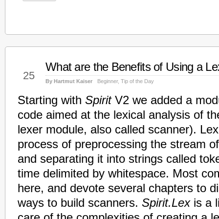
What are the Benefits of Using a Le
Jan
25
By Hartmut Kaiser
Beginner
,
Tip of the Day
Starting with
Spirit
V2 we added a modul
code aimed at the lexical analysis of th
lexer module, also called scanner). Lexi
process of preprocessing the stream of
and separating it into strings called to
time delimited by whitespace. Most comp
here, and devote several chapters to d
ways to build scanners.
Spirit.Lex
is a l
care of the complexities of creating a l