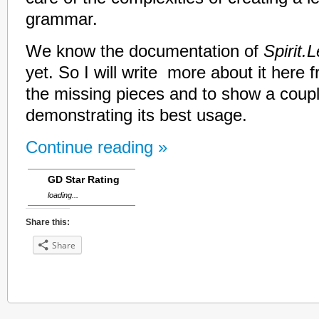
grammar.
We know the documentation of
Spirit.
yet. So I will write more about it here f
the missing pieces and to show a couple
demonstrating its best usage.
Continue reading »
GD Star Rating
loading...
Share this:
Share