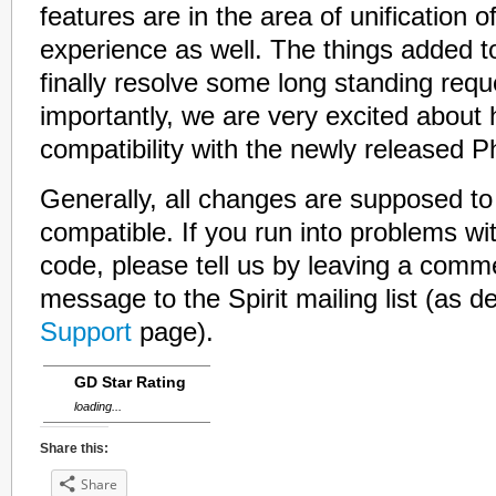
features are in the area of unification o
experience as well. The things added t
finally resolve some long standing req
importantly, we are very excited about 
compatibility with the newly released Ph
Generally, all changes are supposed to
compatible. If you run into problems wit
code, please tell us by leaving a comm
message to the Spirit mailing list (as d
Support
page).
GD Star Rating
loading...
Share this:
Share