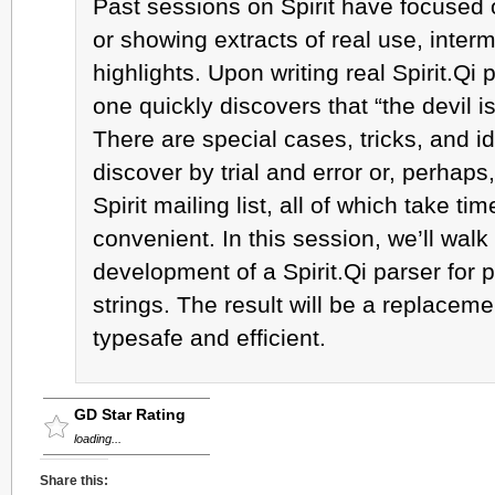
Past sessions on Spirit have focused o
or showing extracts of real use, interm
highlights. Upon writing real Spirit.Qi
one quickly discovers that “the devil is 
There are special cases, tricks, and 
discover by trial and error or, perhaps,
Spirit mailing list, all of which take t
convenient. In this session, we’ll walk
development of a Spirit.Qi parser for pr
strings. The result will be a replacement
typesafe and efficient.
GD Star Rating
loading...
Share this: