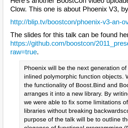
Here’s another BoostCon video upload
Clow. This one is about Phoenix V3, b
http://blip.tv/boostcon/phoenix-v3-an-
The slides for this talk can be found he
https://github.com/boostcon/2011_pres
raw=true
.
Phoenix will be the next generation o
inlined polymorphic function objects.
the functionality of Boost.Bind and B
arranges it into a new library. By writin
we were able to fix some limitations o
libraries without breaking backwardsco
purpose of the talk will be to outline 
elegance of functional programming (F