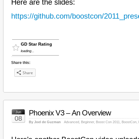
Here are the slides:
https://github.com/boostcon/2011_prese
GD Star Rating
loading...
Share this:
Share
Phoenix V3 – An Overview
Jun
08
By Joel de Guzman
Advanced
,
Beginner
,
Boost Con 2011
,
BoostCon
,