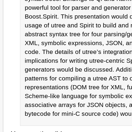
powerful tool for parser and generato
Boost.Spirit. This presentation would
usage of utree and Spirit to build and
abstract syntax tree for four parsing/
XML, symbolic expressions, JSON, an
code. The details of utree’s integration
implications for writing utree-centric S
generators would be discussed. Additi
patterns for compiling a utree AST to o
representations (DOM tree for XML, fun
Scheme-like language for symbolic ex
associative arrays for JSON objects,
bytecode for mini-C source code) wou