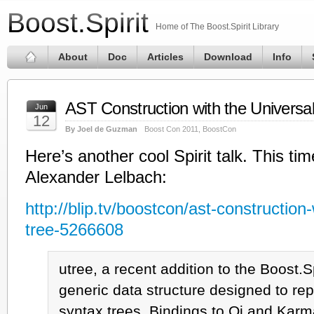
Boost.Spirit
Home of The Boost.Spirit Library
About
Doc
Articles
Download
Info
AST Construction with the Universa
Jun
12
By Joel de Guzman
Boost Con 2011
,
BoostCon
Here’s another cool Spirit talk. This ti
Alexander Lelbach:
http://blip.tv/boostcon/ast-construction-
tree-5266608
utree, a recent addition to the Boost.S
generic data structure designed to rep
syntax trees. Bindings to Qi and Kar