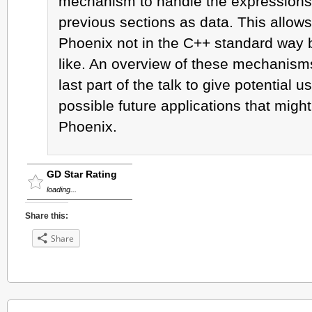
mechanism to handle the expressions 
previous sections as data. This allows
Phoenix not in the C++ standard way 
like. An overview of these mechanisms 
last part of the talk to give potential u
possible future applications that migh
Phoenix.
GD Star Rating
loading...
Share this:
Share