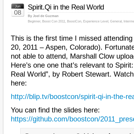
Spirit.Qi in the Real World
Jun
08
By Joel de Guzman
Beginner
,
Boost Con 2011
,
BoostCon
,
Experience Level
,
General
,
Interme
This is the first time I missed attendi
20, 2011 – Aspen, Colorado). Fortunate
not able to attend, Marshall Clow uplo
Here’s one one that’s relevant to Spirit: 
Real World”, by Robert Stewart. Watch
here:
http://blip.tv/boostcon/spirit-qi-in-the-
You can find the slides here:
https://github.com/boostcon/2011_prese