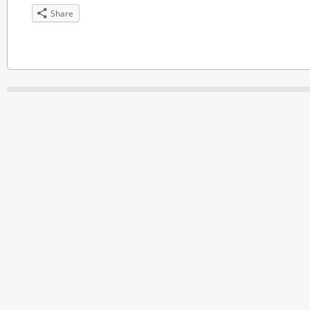
Share