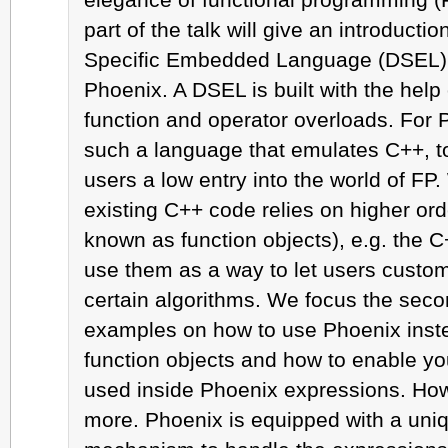
part of the talk will give an introducti
Specific Embedded Language (DSEL) 
Phoenix. A DSEL is built with the help
function and operator overloads. For
such a language that emulates C++, to
users a low entry into the world of FP. 
existing C++ code relies on higher ord
known as function objects), e.g. the C
use them as a way to let users custom
certain algorithms. We focus the secon
examples on how to use Phoenix instea
function objects and how to enable yo
used inside Phoenix expressions. How
more. Phoenix is equipped with a uniq