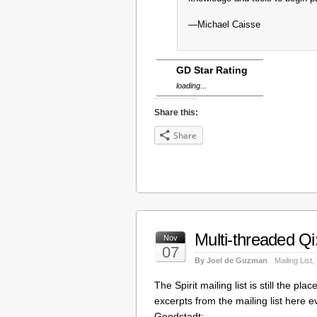
—Michael Caisse
GD Star Rating
loading...
Share this:
Share
Multi-threaded Qi
Nov
07
By Joel de Guzman
Mailing List
,
The Spirit mailing list is still the p
excerpts from the mailing list here e
Goodstadt: