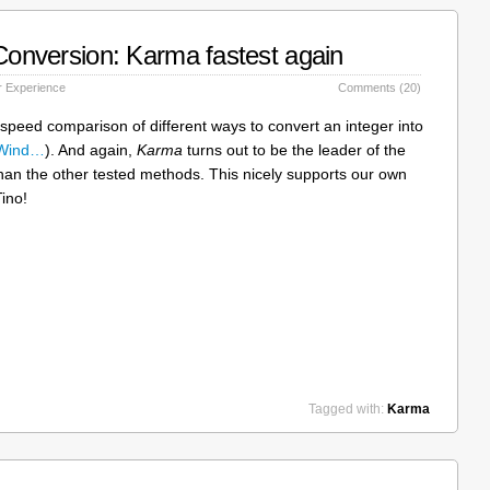
 Conversion: Karma fastest again
 Experience
Comments (20)
 speed comparison of different ways to convert an integer into
 Wind…
). And again,
Karma
turns out to be the leader of the
than the other tested methods. This nicely supports our own
ino!
Tagged with:
Karma