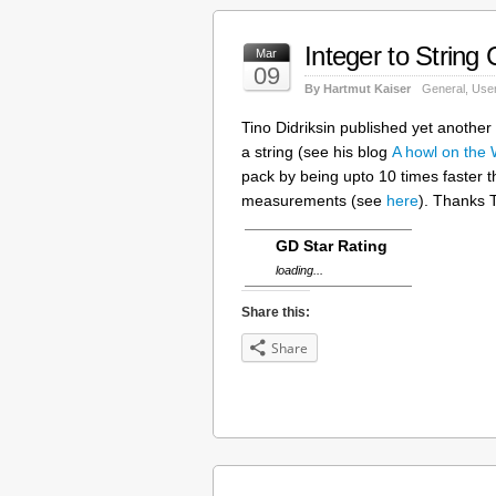
Integer to String
Mar
09
By Hartmut Kaiser
General
,
User
Tino Didriksin published yet another
a string (see his blog
A howl on the
pack by being upto 10 times faster 
measurements (see
here
). Thanks T
GD Star Rating
loading...
Share this:
Share