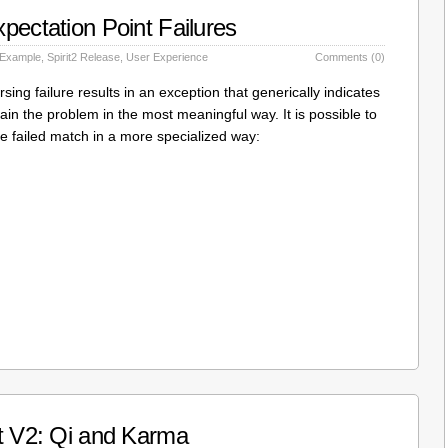
pectation Point Failures
 Example
,
Spirit2 Release
,
User Experience
Comments (0)
ing failure results in an exception that generically indicates
lain the problem in the most meaningful way. It is possible to
he failed match in a more specialized way:
it V2: Qi and Karma