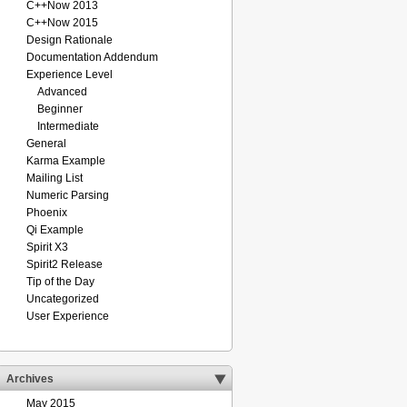
C++Now 2013
C++Now 2015
Design Rationale
Documentation Addendum
Experience Level
Advanced
Beginner
Intermediate
General
Karma Example
Mailing List
Numeric Parsing
Phoenix
Qi Example
Spirit X3
Spirit2 Release
Tip of the Day
Uncategorized
User Experience
Archives
May 2015