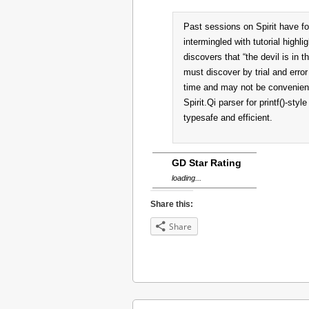
Past sessions on Spirit have fo
intermingled with tutorial highli
discovers that “the devil is in 
must discover by trial and error 
time and may not be convenient.
Spirit.Qi parser for printf()-styl
typesafe and efficient.
GD Star Rating
loading...
Share this:
Share