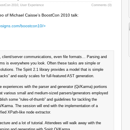
ostCon 2010
,
User Experience
Comments (0)
deo of Michael Caisse’s BoostCon 2010 talk:
esigns.com/boostcon10/>
 client/server communications, even file formats… Parsing and
s is everywhere you look. Often these tasks are simple or
lutions. The Spirit 2.1 library provides a model that is simple
acks” and easily scales for full-featured AST generation.
ife experiences with the parser and generator (Qi/Karma) portions
ok at various small and medium-sized parsers/generators employed
blish some “rules-of-thumb” and guidelines for tackling the
i/Karma. The session will end with the implementation of a
ied XPath-like node extractor.
cture and a lot of tutorial. Attendees will walk away with the
rsing and generating with Spirit Qi/Karma.