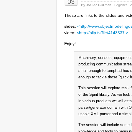
03
By Joel de Guzman
Beginner
,
Bo
These are links to the slides and vi
slides:
<http://www.objectmodelingd
video:
<http://blip.tv/file/4143337 >
Enjoy!
Machinery, sensors, equipment,
producing communication stream
small enough to tempt ad-hoc so
enough to tackle those “quick h
This session will explore real-l
of the Spirit library. As we lo
in various products we will esta
parser/generator domain with Q
usable XML parser and a simplif
The session will include some le
knowledge and tools to begin pa