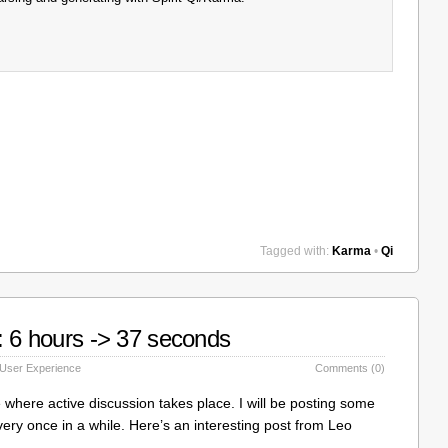
Tagged with:
Karma
•
Qi
: 6 hours -> 37 seconds
User Experience
Comments (0)
lace where active discussion takes place. I will be posting some
very once in a while. Here’s an interesting post from Leo