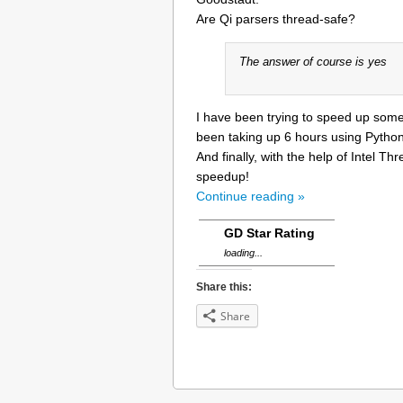
Are Qi parsers thread-safe?
The answer of course is yes
I have been trying to speed up som
been taking up 6 hours using Python 
And finally, with the help of Intel 
speedup!
Continue reading »
GD Star Rating
loading...
Share this:
Share