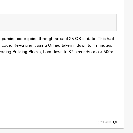
e parsing code going through around 25 GB of data. This had
code. Re-writing it using Qi had taken it down to 4 minutes.
Threading Building Blocks, I am down to 37 seconds or a > 500x
Tagged with:
Qi