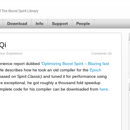
The Boost.Spirit Library
Download
Info
Support
People
Qi
User Experience
Comments (0)
rience report dubbed ‘
Optimizing Boost Spirit – Blazing fast
e describes how he took an old compiler for the
Epoch
based on S
pirit.Classic)
and tuned it for performance using
are exceptional, he got roughly a thousand fold speedup
omplete code for his compiler can be downloaded from
here
.