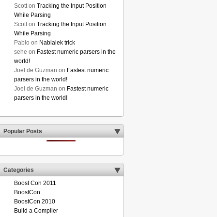
Scott
on
Tracking the Input Position
While Parsing
Scott
on
Tracking the Input Position
While Parsing
Pablo
on
Nabialek trick
sehe
on
Fastest numeric parsers in the
world!
Joel de Guzman
on
Fastest numeric
parsers in the world!
Joel de Guzman
on
Fastest numeric
parsers in the world!
Popular Posts
Categories
Boost Con 2011
BoostCon
BoostCon 2010
Build a Compiler