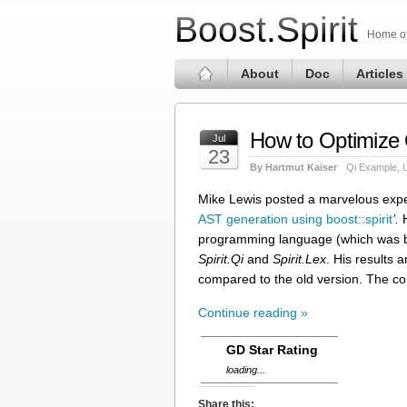
Boost.Spirit
Home of 
About
Doc
Articles
How to Optimize 
Jul
23
By Hartmut Kaiser
Qi Example
,
Mike Lewis posted a marvelous expe
AST generation using boost::spirit
’.
H
programming language (which was 
Spirit.Qi
and
Spirit.Lex
. His results 
compared to the old version. The c
Continue reading »
GD Star Rating
loading...
Share this: