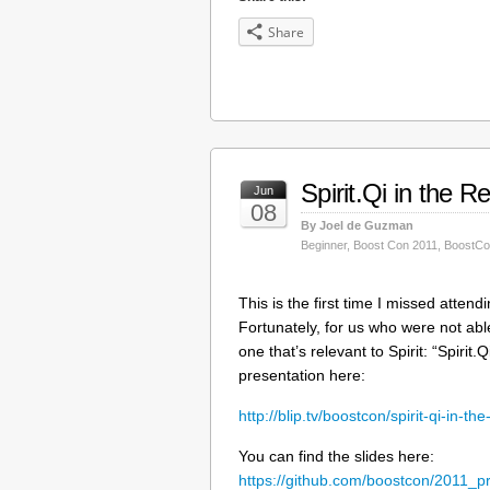
Share
Spirit.Qi in the R
Jun
08
By Joel de Guzman
Beginner
,
Boost Con 2011
,
BoostCo
This is the first time I missed atte
Fortunately, for us who were not ab
one that’s relevant to Spirit: “Spirit
presentation here:
http://blip.tv/boostcon/spirit-qi-in-t
You can find the slides here:
https://github.com/boostcon/2011_pr