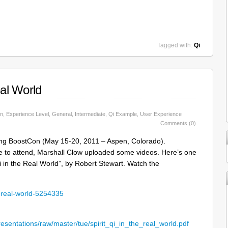
Tagged with:
Qi
eal World
n
,
Experience Level
,
General
,
Intermediate
,
Qi Example
,
User Experience
Comments (0)
nding BoostCon (May 15-20, 2011 – Aspen, Colorado).
le to attend, Marshall Clow uploaded some videos. Here’s one
.Qi in the Real World”, by Robert Stewart. Watch the
he-real-world-5254335
esentations/raw/master/tue/spirit_qi_in_the_real_world.pdf