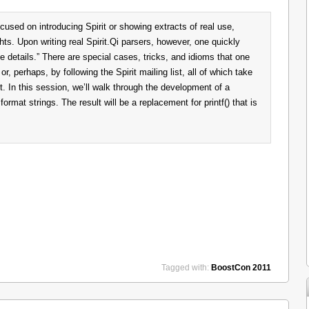
cused on introducing Spirit or showing extracts of real use,
ghts. Upon writing real Spirit.Qi parsers, however, one quickly
the details.” There are special cases, tricks, and idioms that one
or, perhaps, by following the Spirit mailing list, all of which take
 In this session, we’ll walk through the development of a
e format strings. The result will be a replacement for printf() that is
Tagged with:
BoostCon 2011