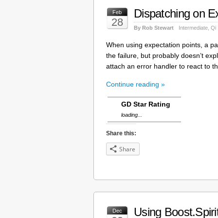
Dispatching on Ex
Feb
28
By Rob Stewart
Intermediate
,
Qi
When using expectation points, a pars
the failure, but probably doesn’t exp
attach an error handler to react to t
Continue reading »
GD Star Rating
loading...
Share this:
Share
Using Boost.Spir
Dec