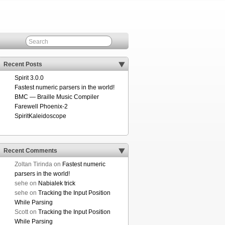
Recent Posts
Spirit 3.0.0
Fastest numeric parsers in the world!
BMC — Braille Music Compiler
Farewell Phoenix-2
SpiritKaleidoscope
Recent Comments
Zoltan Tirinda
on
Fastest numeric
parsers in the world!
sehe
on
Nabialek trick
sehe
on
Tracking the Input Position
While Parsing
Scott
on
Tracking the Input Position
While Parsing