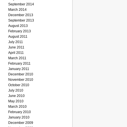
September 2014
March 2014
December 2013
September 2013
August 2013
February 2013
August 2011
July 2011
June 2011
April 2011
March 2011
February 2011
January 2011
December 2010
November 2010
October 2010
July 2010
June 2010
May 2010
March 2010
February 2010
January 2010
December 2009