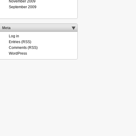
November 2009
September 2009
Meta
Log in
Entries (RSS)
Comments (RSS)
WordPress