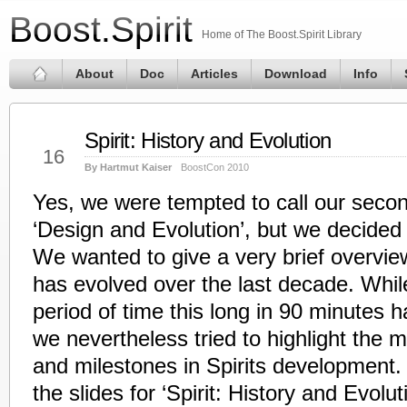
Boost.Spirit
Home of The Boost.Spirit Library
About
Doc
Articles
Download
Info
Spirit: History and Evolution
May
16
By Hartmut Kaiser
BoostCon 2010
Yes, we were tempted to call our seco
‘Design and Evolution’, but we decided
We wanted to give a very brief overview
has evolved over the last decade. While
period of time this long in 90 minutes h
we nevertheless tried to highlight the 
and milestones in Spirits development.
the slides for ‘Spirit: History and Evolut