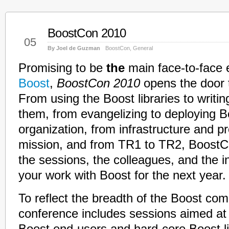
BoostCon 2010
Feb
05
By Joel de Guzman
BoostCon
,
General
Promising to be
the
main face-to-face e
Boost
,
BoostCon 2010
opens the door 
From using the Boost libraries to writi
them, from evangelizing to deploying B
organization, from infrastructure and p
mission, and from TR1 to TR2, BoostC
the sessions, the colleagues, and the in
your work with Boost for the next year.
To reflect the breadth of the Boost com
conference includes sessions aimed at 