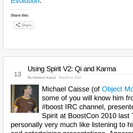
Evolution
.
Share this:
Share
Using Spirit V2: Qi and Karma
May
13
By Hartmut Kaiser
BoostCon 2010
Michael Caisse (of
Object Mo
some of you will know him f
#boost IRC channel, presente
Spirit at BoostCon 2010 last 
personally very much like listening to 