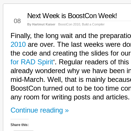
Next Week is BoostCon Week!
May
08
By Hartmut Kaiser
BoostCon 2010
,
Build a Compiler
Finally, the long wait and the preparati
2010
are over. The last weeks were do
the code and creating the slides for our 
for RAD Spirit
‘. Regular readers of this
already wondered why we have been in
mid-March. Well, that is mainly because
BoostCon turned out to be too time co
any room for writing posts and articles.
Continue reading »
Share this: