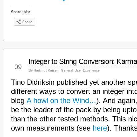
Share this:
Share
Integer to String Conversion: Karma
Mar
09
By Hartmut Kaiser
General
,
User Experience
Tino Didriksin published yet another s
different ways to convert an integer into
blog
A howl on the Wind…
). And again
be the leader of the pack by being upto
than the other tested methods. This ni
own measurements (see
here
). Thanks