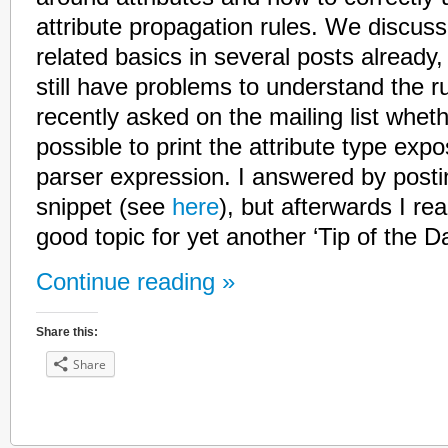
attribute propagation rules. We discus
related basics in several posts already
still have problems to understand the 
recently asked on the mailing list wheth
possible to print the attribute type exp
parser expression. I answered by post
snippet (see
here
), but afterwards I rea
good topic for yet another ‘Tip of the Da
Continue reading »
Share this:
Share