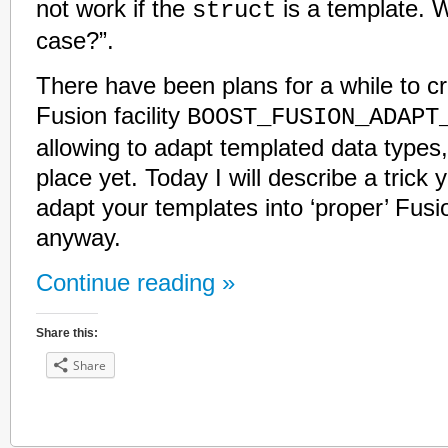
not work if the
is a template. W
struct
case?”.
There have been plans for a while to c
Fusion facility
BOOST_FUSION_ADAPT
allowing to adapt templated data types, 
place yet. Today I will describe a trick 
adapt your templates into ‘proper’ Fus
anyway.
Continue reading »
Share this:
Share