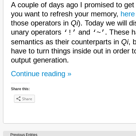
A couple of days ago I promised to get b
you want to refresh your memory,
here
those operators in
Qi
). Today we will d
unary operators
and
. These h
‘!’
‘~’
semantics as their counterparts in
Qi
, 
have to turn things inside out in order 
output generation.
Continue reading »
Share this:
Share
Previous Entries