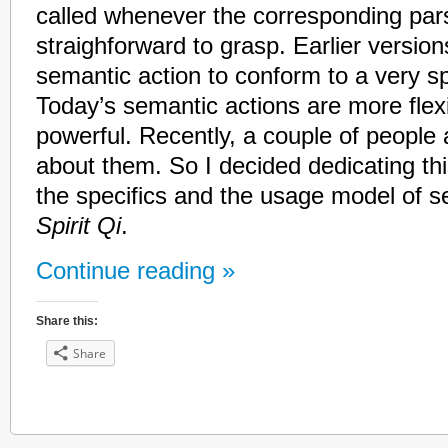
called whenever the corresponding par
straighforward to grasp. Earlier versio
semantic action to conform to a very spe
Today’s semantic actions are more fle
powerful. Recently, a couple of people
about them. So I decided dedicating thi
the specifics and the usage model of s
Spirit Qi
.
Continue reading »
Share this:
Share