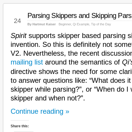
Parsing Skippers and Skipping Pars
Feb
24
By Hartmut Kaiser
Beginner
,
Qi Example
,
Tip of the Day
Spirit
supports skipper based parsing si
invention. So this is definitely not some
V2. Nevertheless, the recent discussio
mailing list
around the semantics of
Qi’
directive shows the need for some clarif
to answer questions like: “What does i
skipper while parsing?”, or “When do I 
skipper and when not?”.
Continue reading »
Share this: