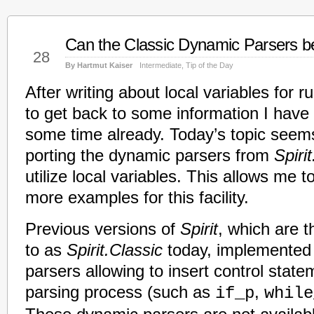
Can the Classic Dynamic Parsers be
Jan
28
By Hartmut Kaiser
Intermediate
,
Tip of the Day
After writing about local variables for r
to get back to some information I have 
some time already. Today’s topic seems 
porting the dynamic parsers from
Spiri
utilize local variables. This allows me 
more examples for this facility.
Previous versions of
Spirit
, which are t
to as
Spirit.Classic
today, implemented
parsers allowing to insert control state
parsing process (such as
,
if_p
while