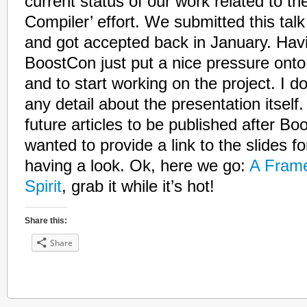
current status of our work related to the
Compiler’ effort. We submitted this ta
and got accepted back in January. Havi
BoostCon just put a nice pressure onto
and to start working on the project. I do
any detail about the presentation itself.
future articles to be published after Boo
wanted to provide a link to the slides fo
having a look. Ok, here we go:
A Fram
Spirit
, grab it while it’s hot!
Share this:
Share