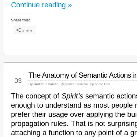
Continue reading »
Share this:
Share
The Anatomy of Semantic Actions i
Mar
03
By Hartmut Kaiser
Beginner
,
General
,
Tip of the Day
The concept of
Spirit’s
semantic action
enough to understand as most people n
prefer their usage over applying the buil
propagation rules. That is not surprisin
attaching a function to any point of a 