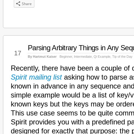
Share
Parsing Arbitrary Things in Any Se
Feb
17
By Hartmut Kaiser
Beginner
,
Intermediate
,
Qi Example
,
Tip of the Day
Recently, there have been a couple of 
Spirit mailing list
asking how to parse as
known in advance in any sequence and
simple example would be a list of key/v
known keys but the keys may be order
This use case seems to be quite comm
Spirit provides you with a predefined 
designed for exactly that purpose: the 