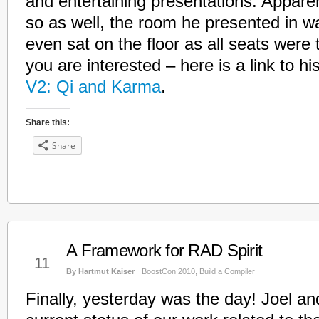
and entertaining presentations. Appar
so as well, the room he presented in wa
even sat on the floor as all seats were
you are interested – here is a link to hi
V2: Qi and Karma
.
Share this:
Share
A Framework for RAD Spirit
May
11
By Hartmut Kaiser
BoostCon 2010
,
Build a Compiler
Finally, yesterday was the day! Joel an