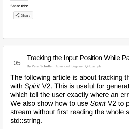
Share this:
Share
Tracking the Input Position While P
Mar
05
By Peter Schüller
Advanced
,
Beginner
,
Qi Example
The following article is about tracking t
with
Spirit
V2. This is useful for gener
which tell the user exactly where an er
We also show how to use
Spirit
V2 to p
stream without first reading the whole 
std::string.