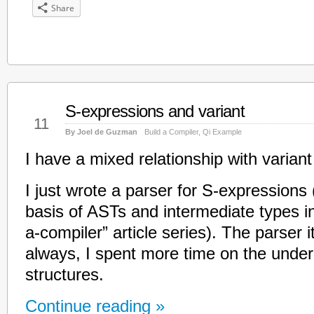
Share
S-expressions and variant
Mar
11
By Joel de Guzman
Build a Compiler
,
Qi Example
I have a mixed relationship with varian
I just wrote a parser for S-expressions (
basis of ASTs and intermediate types i
a-compiler” article series). The parser i
always, I spent more time on the under
structures.
Continue reading »