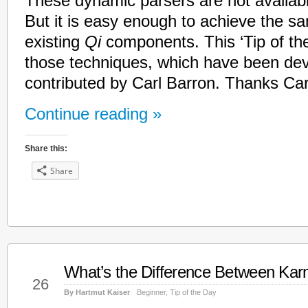
These dynamic parsers are not availa
But it is easy enough to achieve the s
existing
Qi
components. This ‘Tip of th
those techniques, which have been de
contributed by Carl Barron. Thanks Car
Continue reading »
Share this:
Share
What’s the Difference Between Karma
Jan
26
By Hartmut Kaiser
Beginner
,
Tip of the Day