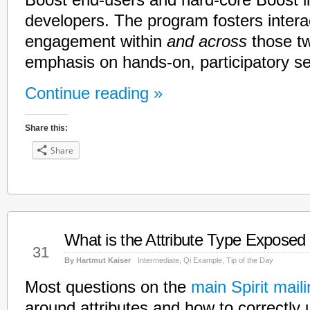
Boost end-users and hard-core Boost li
developers. The program fosters intera
engagement within
and across
those tw
emphasis on hands-on, participatory s
Continue reading »
Share this:
Share
What is the Attribute Type Exposed
Jan
31
By Hartmut Kaiser
Intermediate
,
Qi Example
,
Tip of the Day
Most questions on the
main Spirit mailin
around attributes and how to correctly u