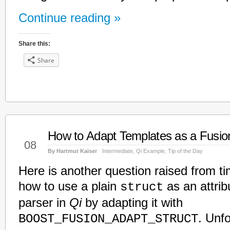
Continue reading »
Share this:
Share
How to Adapt Templates as a Fusi
Feb
08
By Hartmut Kaiser
Intermediate
,
Qi Example
,
Tip of the Day
Here is another question raised from ti
how to use a plain
as an attrib
struct
parser in
Qi
by adapting it with
. Unfo
BOOST_FUSION_ADAPT_STRUCT