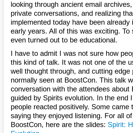
looking through ancient email archives,
private conversations, and realizing tha
implemented today have been already i
early years. All of this was exciting. To
even turned out to be educational.
I have to admit I was not sure how peo
this kind of talk. It was not one of the 
well thought through, and cutting edge
normally seen at BoostCon. This talk 
conversation with the attendees about 
guided by Spirits evolution. In the end 
people reacted positively. Some came 
saying they enjoyed listening. For all o
BoostCon, here are the slides:
Spirit: 